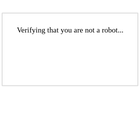
Verifying that you are not a robot...