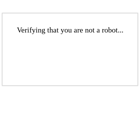
Verifying that you are not a robot...