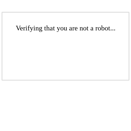
Verifying that you are not a robot...