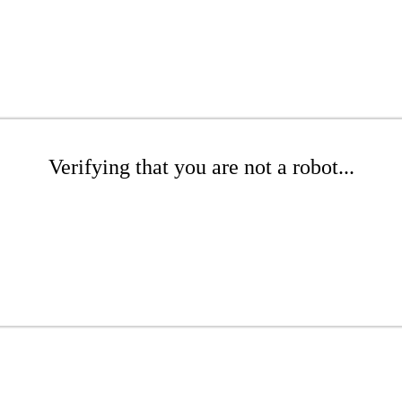
Verifying that you are not a robot...