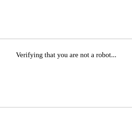
Verifying that you are not a robot...