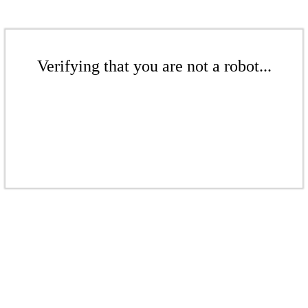
Verifying that you are not a robot...