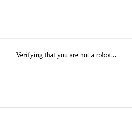
Verifying that you are not a robot...