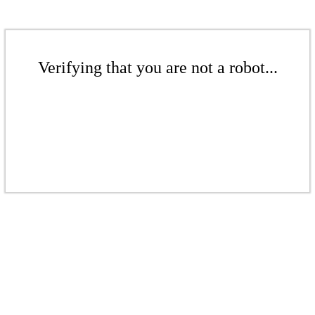
Verifying that you are not a robot...