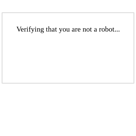
Verifying that you are not a robot...