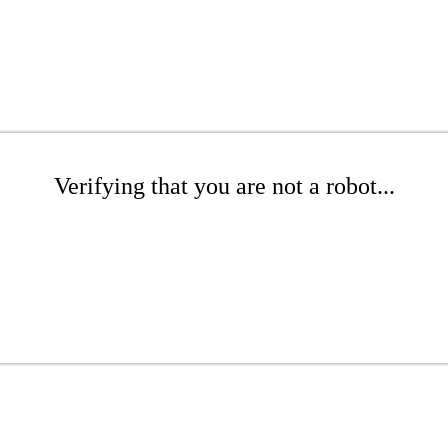
Verifying that you are not a robot...