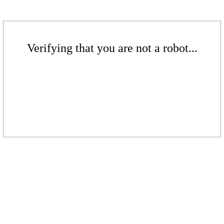
Verifying that you are not a robot...