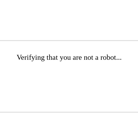
Verifying that you are not a robot...