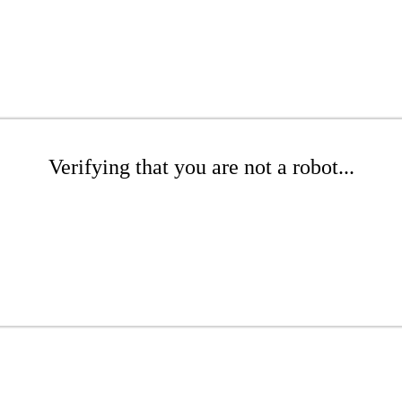
Verifying that you are not a robot...