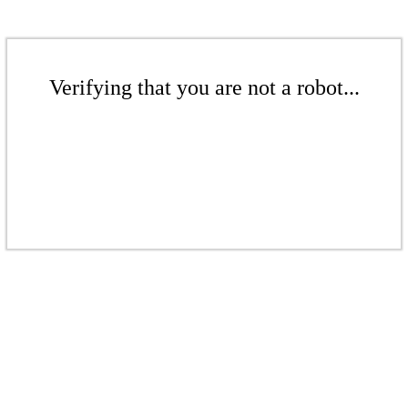
Verifying that you are not a robot...