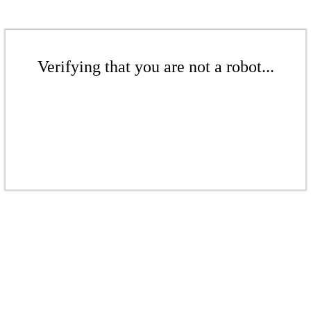
Verifying that you are not a robot...