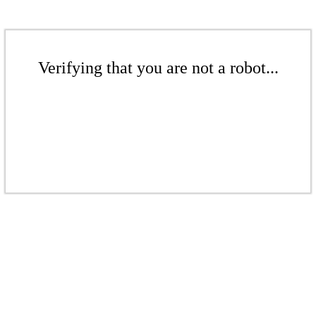
Verifying that you are not a robot...