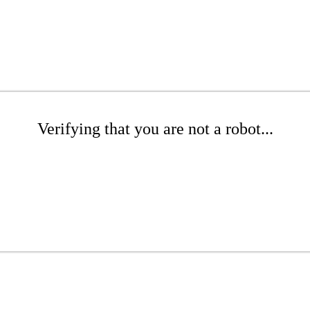
Verifying that you are not a robot...