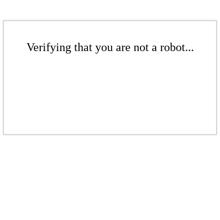
Verifying that you are not a robot...