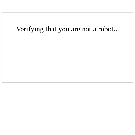
Verifying that you are not a robot...