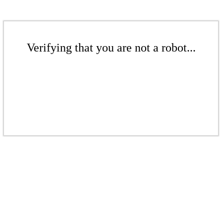
Verifying that you are not a robot...