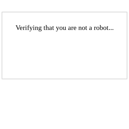
Verifying that you are not a robot...