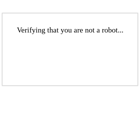
Verifying that you are not a robot...