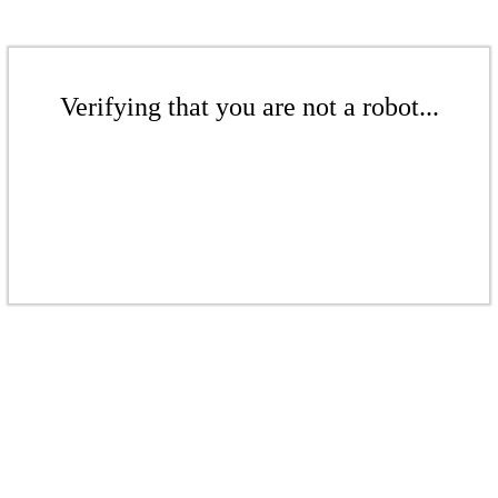
Verifying that you are not a robot...