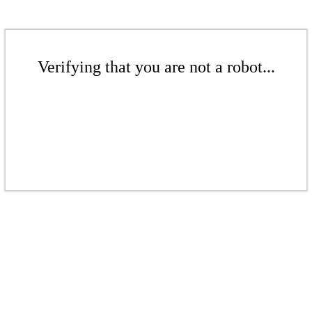
Verifying that you are not a robot...