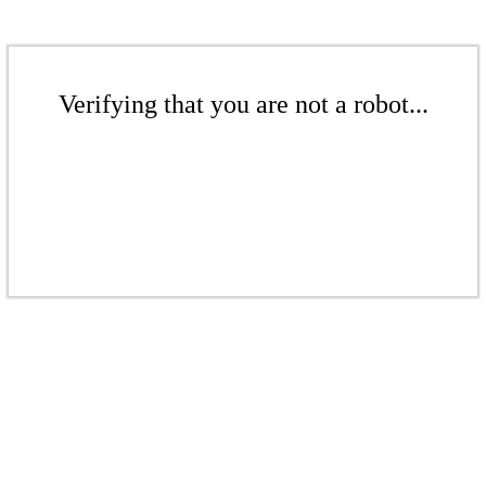
Verifying that you are not a robot...