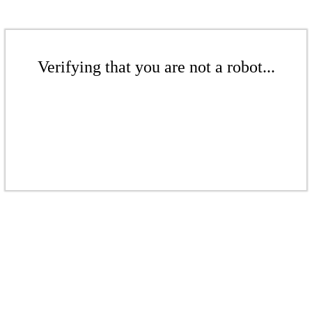
Verifying that you are not a robot...