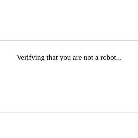
Verifying that you are not a robot...