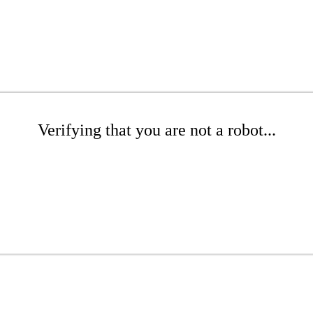
Verifying that you are not a robot...